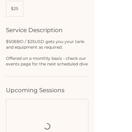
25
US
$25
dollars
Service Description
$50BBD / $25USD gets you your tank
and equipment as required.
Offered on a monthly basis - check our
events page for the next scheduled dive
Upcoming Sessions