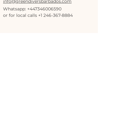
info@greendiversbarbados.com
Whatsapp:
+447346006590
or for local calls +1 246-367-8884
Savvy On The Bay,
Bay Street, Bridgetown, Saint Michael,
Barbados
Privacy Policy
Accessibility Statement
Terms & Conditions
Refund Policy