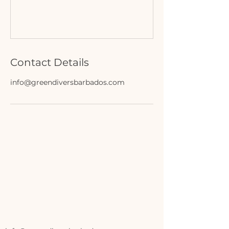
Contact Details
info@greendiversbarbados.com
ERS
ERS