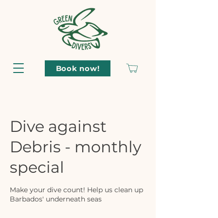
Book now!
Dive against
Debris - monthly
special
Make your dive count! Help us clean up
Barbados' underneath seas