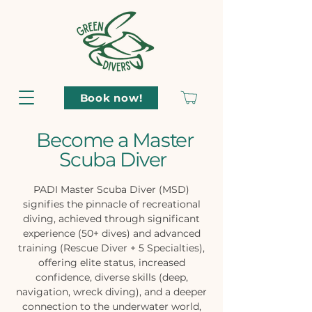
Book now!
Become a Master
Scuba Diver
PADI Master Scuba Diver (MSD)
signifies the pinnacle of recreational
diving, achieved through significant
experience (50+ dives) and advanced
training (Rescue Diver + 5 Specialties),
offering elite status, increased
confidence, diverse skills (deep,
navigation, wreck diving), and a deeper
connection to the underwater world,