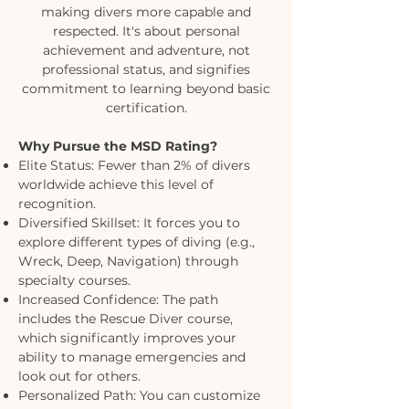
making divers more capable and
respected. It's about personal
achievement and adventure, not
professional status, and signifies
commitment to learning beyond basic
certification.
Why Pursue the MSD Rating?
Elite Status: Fewer than 2% of divers
worldwide achieve this level of
recognition.
Diversified Skillset: It forces you to
explore different types of diving (e.g.,
Wreck, Deep, Navigation) through
specialty courses.
Increased Confidence: The path
includes the Rescue Diver course,
which significantly improves your
ability to manage emergencies and
look out for others.
Personalized Path: You can customize