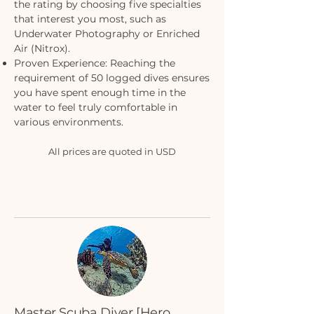
the rating by choosing five specialties
that interest you most, such as
Underwater Photography or Enriched
Air (Nitrox).
Proven Experience: Reaching the
requirement of 50 logged dives ensures
you have spent enough time in the
water to feel truly comfortable in
various environments.
All prices are quoted in USD
Master Scuba Diver [Hero