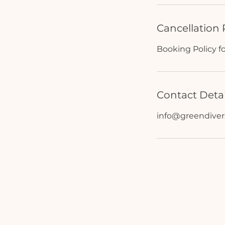
Cancellation 
Booking Policy f
Contact Detai
info@greendive