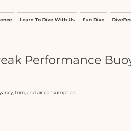
ience
Learn To Dive With Us
Fun Dive
DiveFes
Peak Performance Buo
yancy, trim, and air consumption.