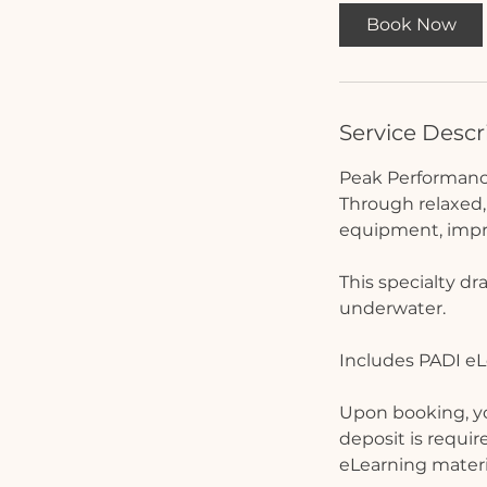
Book Now
Service Descr
Peak Performance
Through relaxed, 
equipment, impro
This specialty dr
underwater.
Includes PADI eL
Upon booking, you
deposit is requir
eLearning materi