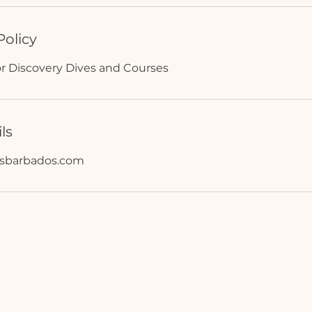
Policy
or Discovery Dives and Courses
ls
rsbarbados.com